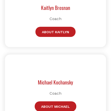
Kaitlyn Brosnan
Coach
ABOUT KAITLYN
Michael Kochansky
Coach
ABOUT MICHAEL