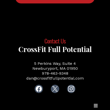
Contact Us
CrossFit Full Potential
5 Perkins Way, Suite 4
Newburyport, MA 01950
978-463-9348
dan@crossfitfullpotential.com