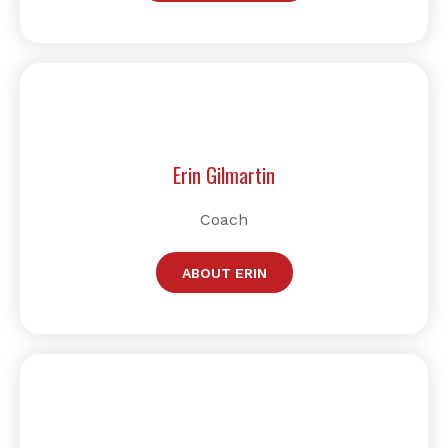
Erin Gilmartin
Coach
ABOUT ERIN