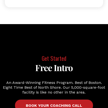
Get Started
Free Intro
An Award-Winning Fitness Program. Best of Boston.
Eight Time Best of North Shore. Our 5,000-square-foot
facility is like no other in the area.
BOOK YOUR COACHING CALL