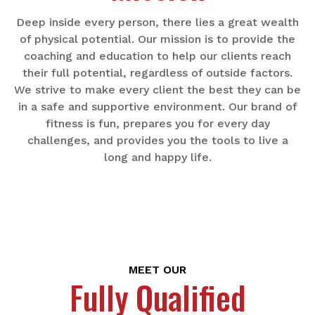
Deep inside every person, there lies a great wealth
of physical potential. Our mission is to provide the
coaching and education to help our clients reach
their full potential, regardless of outside factors.
We strive to make every client the best they can be
in a safe and supportive environment. Our brand of
fitness is fun, prepares you for every day
challenges, and provides you the tools to live a
long and happy life.
MEET OUR
Fully Qualified