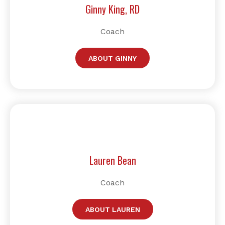
Ginny King, RD
Coach
ABOUT GINNY
Lauren Bean
Coach
ABOUT LAUREN