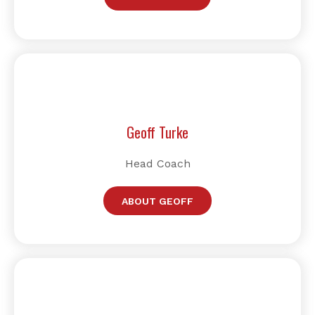
Geoff Turke
Head Coach
ABOUT GEOFF