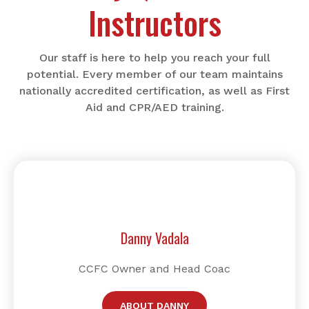
Instructors
Our staff is here to help you reach your full
potential. Every member of our team maintains
nationally accredited certification, as well as First
Aid and CPR/AED training.
Danny Vadala
CCFC Owner and Head Coac
ABOUT DANNY