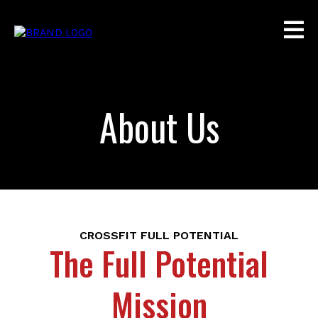
About Us
CROSSFIT FULL POTENTIAL
The Full Potential
Mission