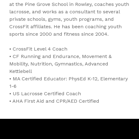
at the Pine Grove School in Rowley, coaches youth
lacrosse, and works as a consultant to several
private schools, gyms, youth programs, and
CrossFit affiliates. He has been coaching youth
sports since 2000 and fitness since 2004.
• CrossFit Level 4 Coach
• CF Running and Endurance, Movement &
Mobility, Nutrition, Gymnastics, Advanced
Kettlebell
• MA Certified Educator: PhysEd K-12, Elementary
1-6
• US Lacrosse Certified Coach
• AHA First Aid and CPR/AED Certified