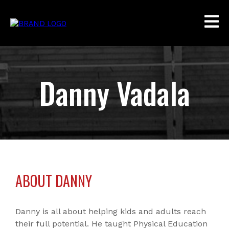
Danny Vadala
ABOUT DANNY
Danny is all about helping kids and adults reach
their full potential. He taught Physical Education