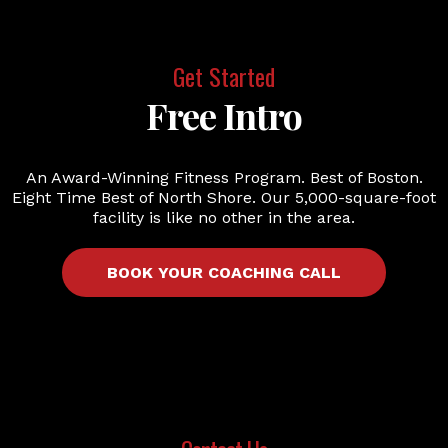
Get Started
Free Intro
An Award-Winning Fitness Program. Best of Boston.
Eight Time Best of North Shore. Our 5,000-square-foot
facility is like no other in the area.
BOOK YOUR COACHING CALL