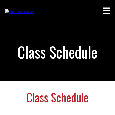
Class Schedule
Class Schedule