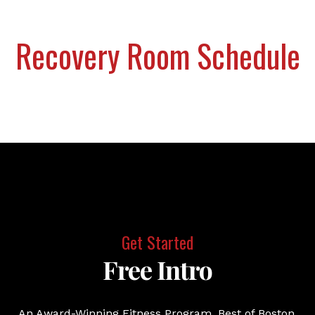
Recovery Room Schedule
Get Started
Free Intro
An Award-Winning Fitness Program. Best of Boston.