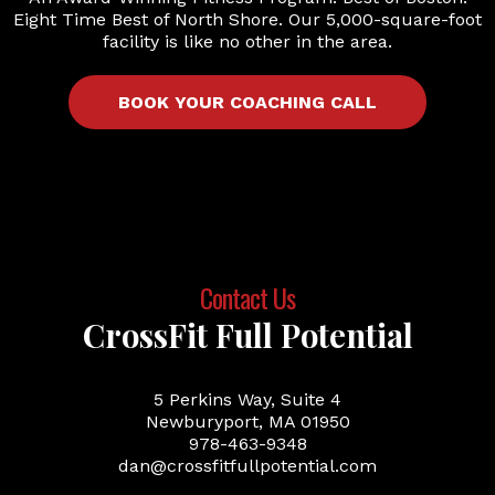
Eight Time Best of North Shore. Our 5,000-square-foot
facility is like no other in the area.
BOOK YOUR COACHING CALL
Contact Us
CrossFit Full Potential
5 Perkins Way, Suite 4
Newburyport, MA 01950
978-463-9348
dan@crossfitfullpotential.com