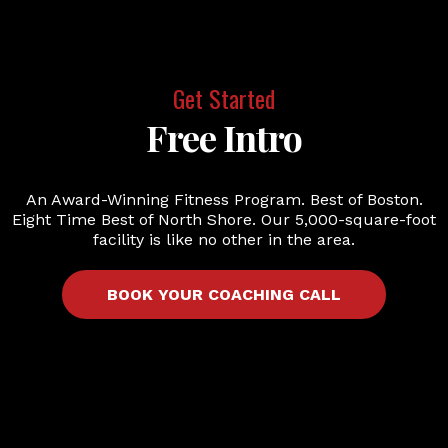
Get Started
Free Intro
An Award-Winning Fitness Program. Best of Boston.
Eight Time Best of North Shore. Our 5,000-square-foot
facility is like no other in the area.
BOOK YOUR COACHING CALL