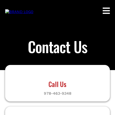
Contact Us
Call Us
978-463-9348