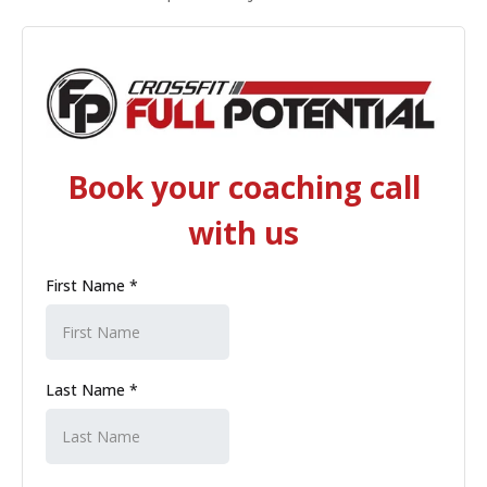
Book your coaching call
with us
First Name
*
Last Name
*