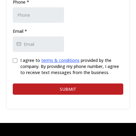
Phone
*
Email
*
I agree to
terms & conditions
provided by the
company. By providing my phone number, I agree
to receive text messages from the business.
SUBMIT