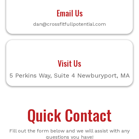
Email Us
dan@crossfitfullpotential.com
Visit Us
5 Perkins Way, Suite 4 Newburyport, MA
Quick Contact
Fill out the form below and we will assist with any
questions you have!