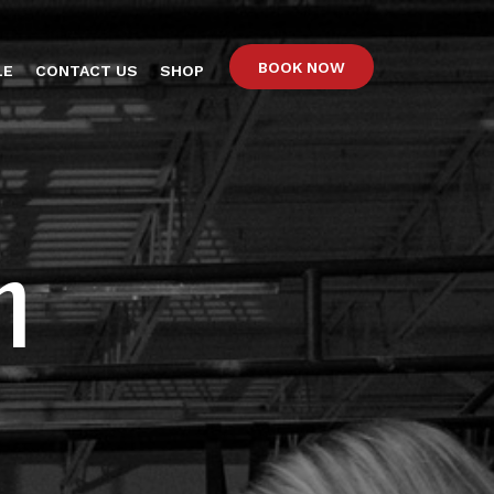
BOOK NOW
LE
CONTACT US
SHOP
n