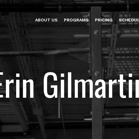
ABOUT US
PROGRAMS
PRICING
SCHEDU
Erin Gilmarti