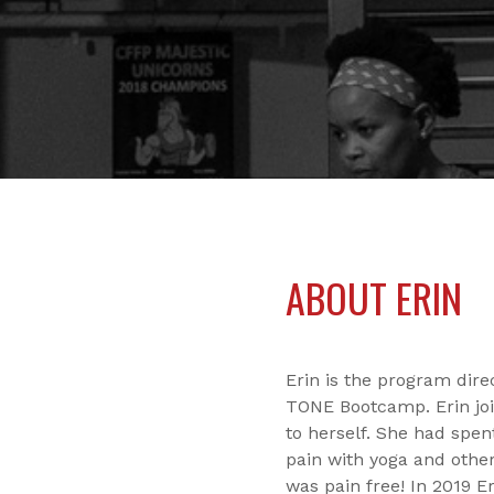
ABOUT ERIN
Erin is the program dir
TONE Bootcamp. Erin joi
to herself. She had spen
pain with yoga and other
was pain free! In 2019 E