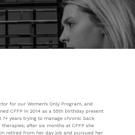
ector for our Women’s Only Program, and
ned CFFP in 2014 as a 55th birthday present
t 7+ years trying to manage chronic back
 therapies; after six months at CFFP she
rin retired from her day job and pursued her