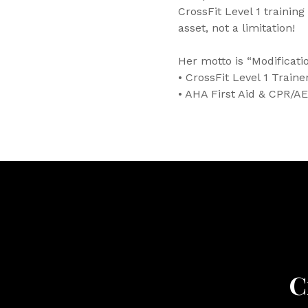
CrossFit Level 1 training
asset, not a limitation!
Her motto is “Modificat
• CrossFit Level 1 Traine
• AHA First Aid & CPR/AE
C