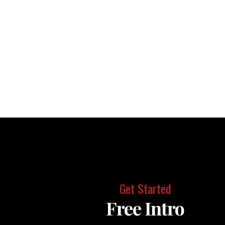
Get Started
Free Intro