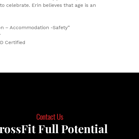
 to celebrate. Erin believes that age is an
ion – Accommodation -Safety”
r
D Certified
Contact Us
rossFit Full Potential