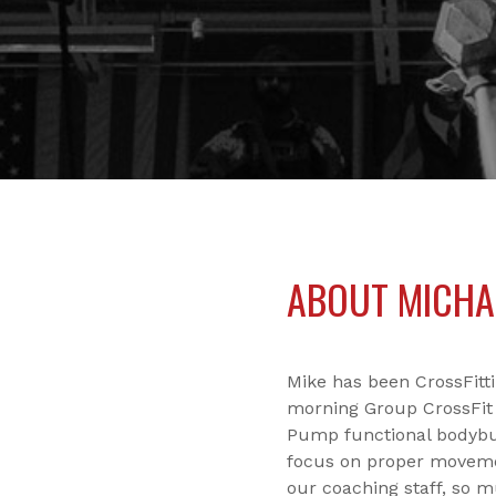
ABOUT MICHA
Mike has been CrossFitt
morning Group CrossFit 
Pump functional bodybuil
focus on proper moveme
our coaching staff, so m