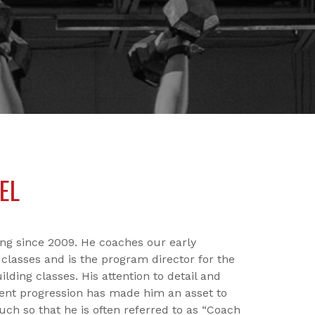
EL
ing since 2009. He coaches our early
classes and is the program director for the
ding classes. His attention to detail and
nt progression has made him an asset to
uch so that he is often referred to as “Coach