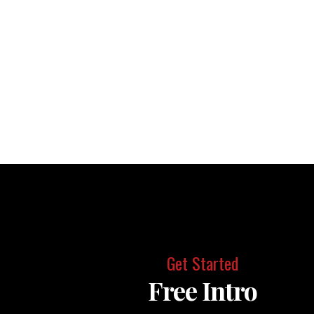
Get Started
Free Intro