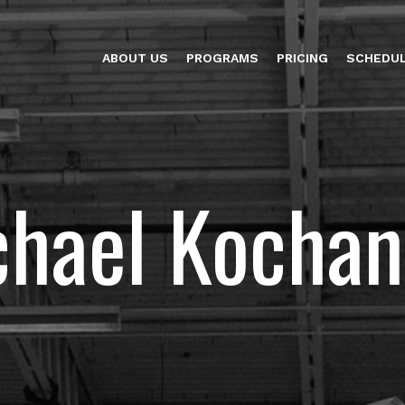
ABOUT US
PROGRAMS
PRICING
SCHEDU
chael Kochan