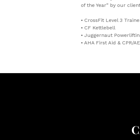
of the Year” by our client
• CrossFit Level 3 Traine
• CF Kettlebell
• Juggernaut Powerlifti
• AHA First Aid & CPR/AE
C