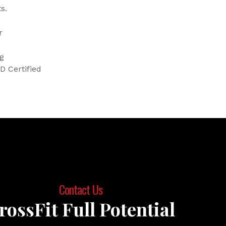
s.
r
ng
D Certified
Contact Us
rossFit Full Potential