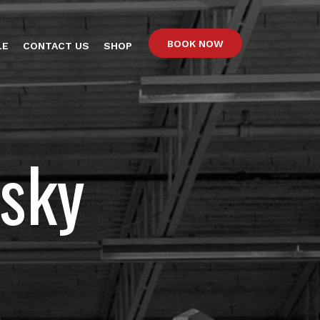
BOOK NOW
LE
CONTACT US
SHOP
sky