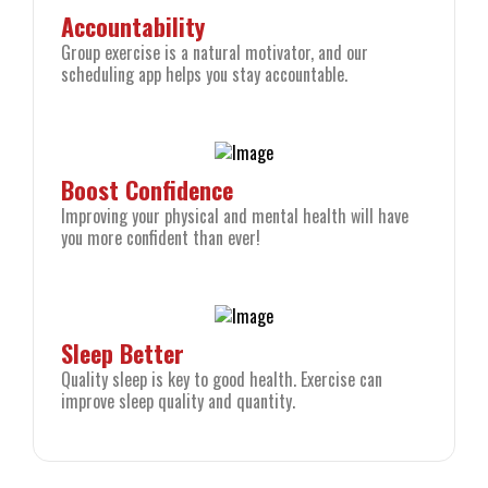
Accountability
Group exercise is a natural motivator, and our
scheduling app helps you stay accountable.
Boost Confidence
Improving your physical and mental health will have
you more confident than ever!
Sleep Better
Quality sleep is key to good health. Exercise can
improve sleep quality and quantity.