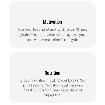
Motivation
Are you feeling stuck with your fitness
goals? Our coaches will support you
and make exercise fun again!
Nutrition
Is your nutrition holding you back? Our
professional Nutrition Staff makes
healthy nutrition manageable and
enjoyable.