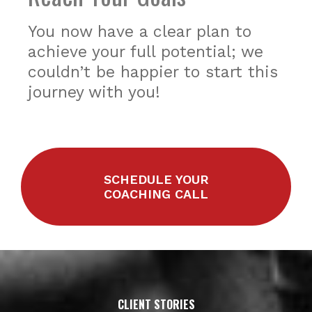
You now have a clear plan to
achieve your full potential; we
couldn’t be happier to start this
journey with you!
SCHEDULE YOUR
COACHING CALL
CLIENT STORIES