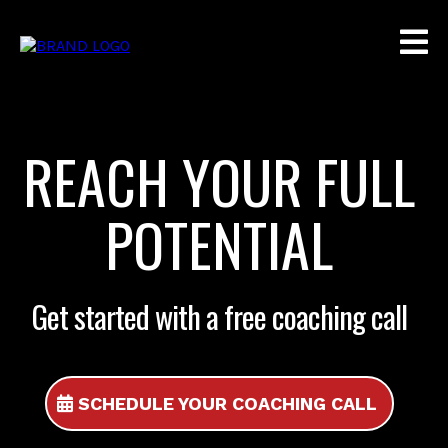
REACH YOUR FULL
POTENTIAL
Get started with a free coaching call
SCHEDULE YOUR COACHING CALL