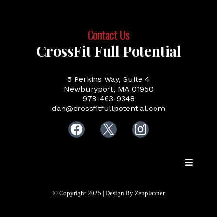
Contact Us
CrossFit Full Potential
5 Perkins Way, Suite 4
Newburyport, MA 01950
978-463-9348
dan@crossfitfullpotential.com
© Copyright 2025 | Design By Zenplanner