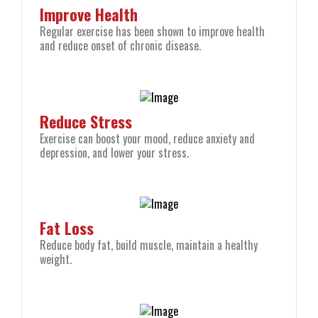
Improve Health
Regular exercise has been shown to improve health
and reduce onset of chronic disease.
Reduce Stress
Exercise can boost your mood, reduce anxiety and
depression, and lower your stress.
Fat Loss
Reduce body fat, build muscle, maintain a healthy
weight.