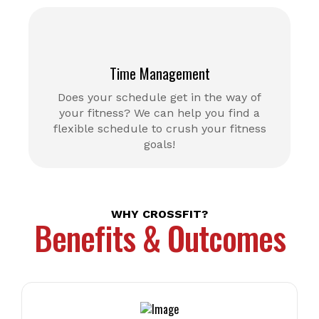
Time Management
Does your schedule get in the way of
your fitness? We can help you find a
flexible schedule to crush your fitness
goals!
WHY CROSSFIT?
Benefits & Outcomes