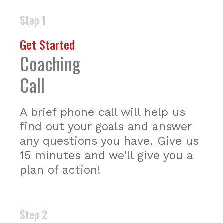
Step 1
Get Started
Coaching
Call
A brief phone call will help us
find out your goals and answer
any questions you have. Give us
15 minutes and we’ll give you a
plan of action!
Step 2