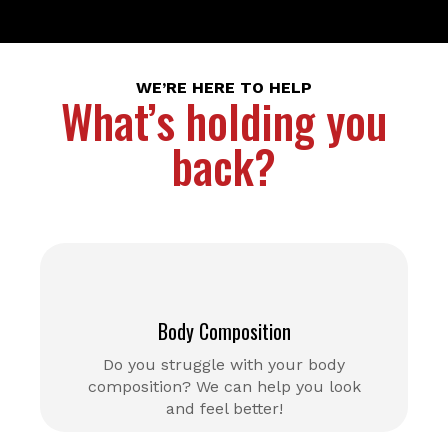
WE’RE HERE TO HELP
What’s holding you
back?
Body Composition
Do you struggle with your body
composition? We can help you look
and feel better!