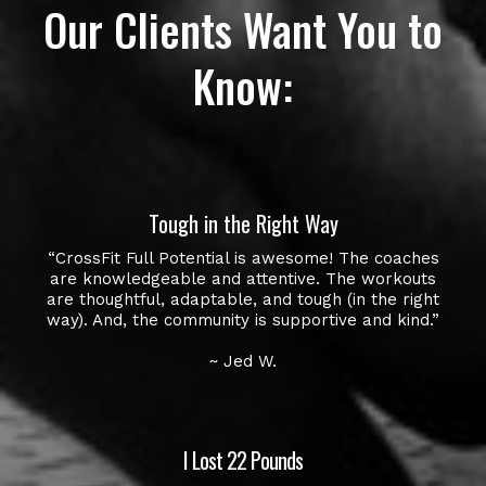
Our Clients Want You to
Know:
Tough in the Right Way
“CrossFit Full Potential is awesome! The coaches
are knowledgeable and attentive. The workouts
are thoughtful, adaptable, and tough (in the right
way). And, the community is supportive and kind.”
~ Jed W.
I Lost 22 Pounds