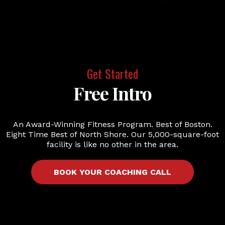
Get Started
Free Intro
An Award-Winning Fitness Program. Best of Boston.
Eight Time Best of North Shore. Our 5,000-square-foot
facility is like no other in the area.
BOOK YOUR COACHING CALL