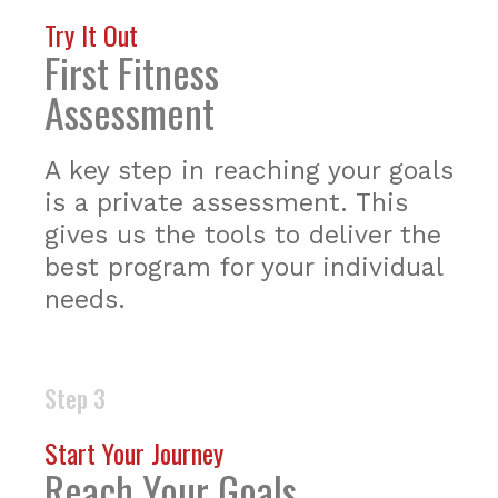
Try It Out
First Fitness
Assessment
A key step in reaching your goals
is a private assessment. This
gives us the tools to deliver the
best program for your individual
needs.
Step 3
Start Your Journey
Reach Your Goals