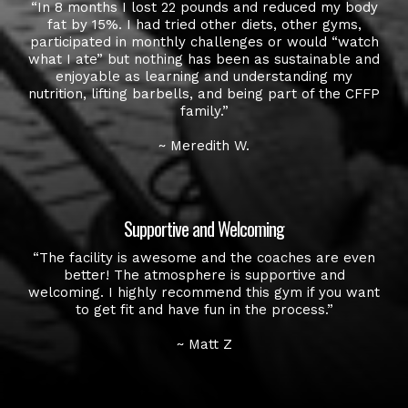
“In 8 months I lost 22 pounds and reduced my body
fat by 15%. I had tried other diets, other gyms,
participated in monthly challenges or would “watch
what I ate” but nothing has been as sustainable and
enjoyable as learning and understanding my
nutrition, lifting barbells, and being part of the CFFP
family.”
~ Meredith W.
Supportive and Welcoming
“The facility is awesome and the coaches are even
better! The atmosphere is supportive and
welcoming. I highly recommend this gym if you want
to get fit and have fun in the process.”
~ Matt Z